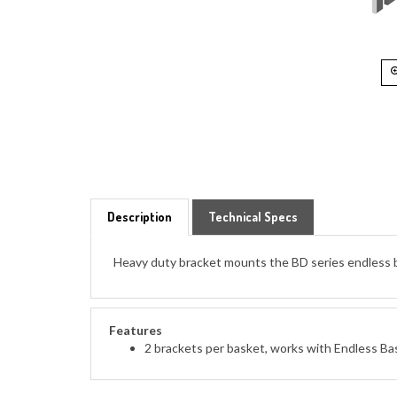
Description
Technical Specs
Heavy duty bracket mounts the BD series endless bask
Features
2 brackets per basket, works with Endless Ba
ACCESSORIES