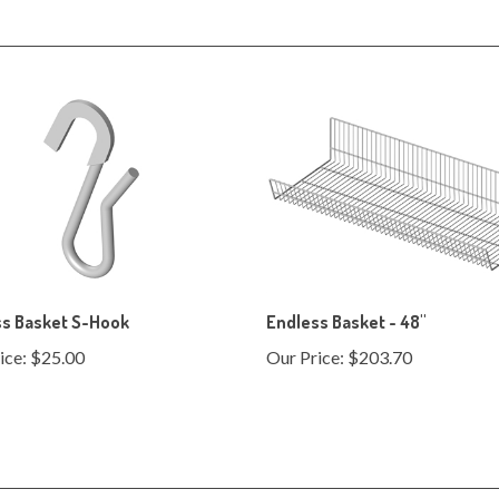
ss Basket S-Hook
Endless Basket - 48"
ice:
$25.00
Our Price:
$203.70