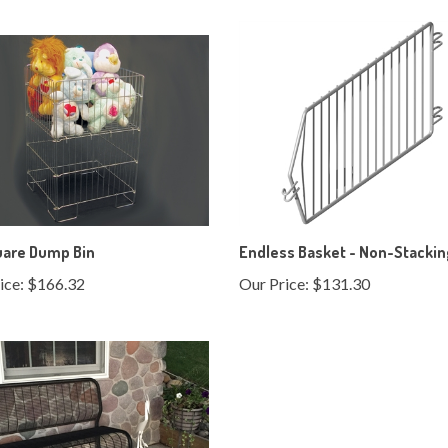
uare Dump Bin
Endless Basket - Non-Stacki
ice:
$166.32
Our Price:
$131.30