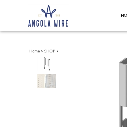
HO
Home
>
SHOP
>