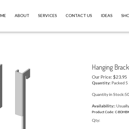
ME
ABOUT
SERVICES
CONTACT US
IDEAS
SH
Hanging Brack
Our Price:
$
23.95
Quantity:
Packed 5 
Quantity in Stock:5
Availability::
Usually
Product Code:
C-BDHB
Qty: