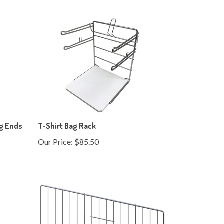
ng Ends
T-Shirt Bag Rack
Our Price:
$85.50