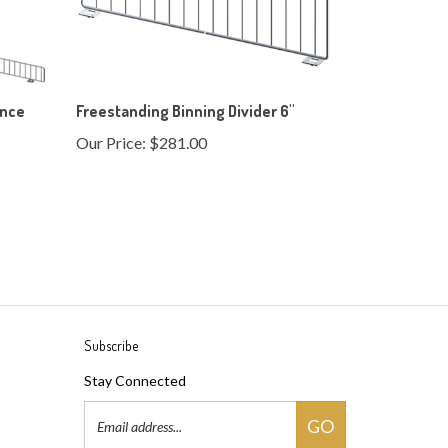
ence
Freestanding Binning Divider 6"
Our Price:
$281.00
Subscribe
Stay Connected
Email
GO
Address