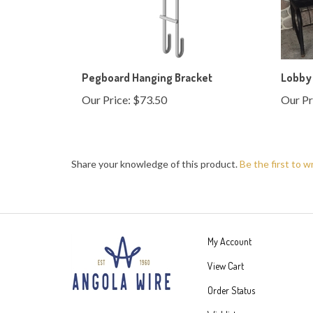
Pegboard Hanging Bracket
Lobby
Our Price:
$73.50
Our Pr
Share your knowledge of this product.
Be the first to w
My Account
View Cart
Order Status
Wishlist