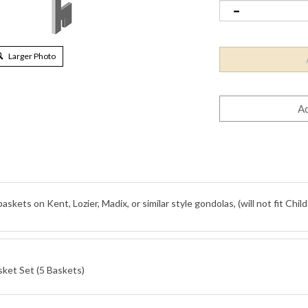
Larger Photo
ets on Kent, Lozier, Madix, or similar style gondolas, (will not fit Child
sket Set (5 Baskets)