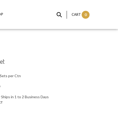
OP
CART
0
et
Sets per Ctn
0
 Ships in 1 to 2 Business Days
KT