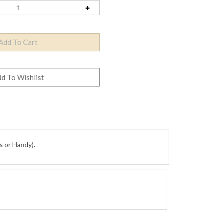
s or Handy).