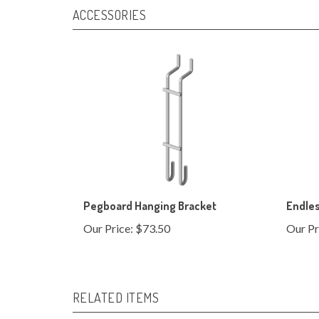
Pegboard Hanging Bracket
Endle
Our Price:
$73.50
Our Pr
RELATED ITEMS