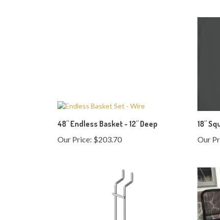
48" Endless Basket - 12" Deep
18" Sq
Our Price:
$203.70
Our Pr