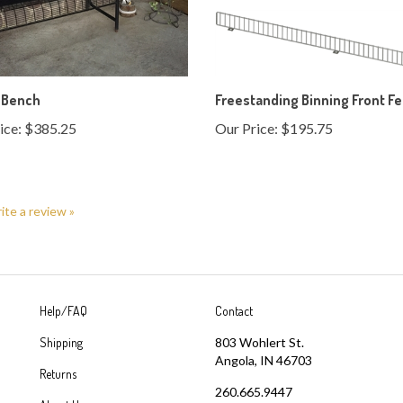
 Bench
Freestanding Binning Front F
ice:
$385.25
Our Price:
$195.75
rite a review »
Help/FAQ
Contact
Shipping
803 Wohlert St.
Angola, IN 46703
Returns
260.665.9447
About Us
info@angolawire.com