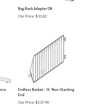
Bag Rack Adapter CN
Our Price:
$31.82
ence
Endless Basket - 14" Non-Stacking
End
Our Price:
$137.90