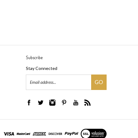
Subscribe
Stay Connected
Email
GO
Address