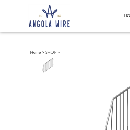
HO
Home
>
SHOP
>