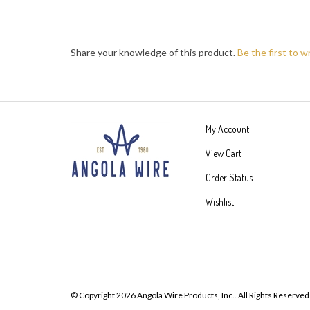
Share your knowledge of this product.
Be the first to w
My Account
View Cart
Order Status
Wishlist
© Copyright
2026
Angola Wire Products, Inc..
All Rights Reserved
Built with Volusion.
|
Privacy Policy
|
Terms