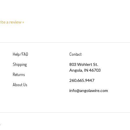
rite a review »
Help/FAQ
Contact
Shipping
803 Wohlert St.
Angola, IN 46703
Returns
260.665.9447
About Us
info@angolawire.com
.