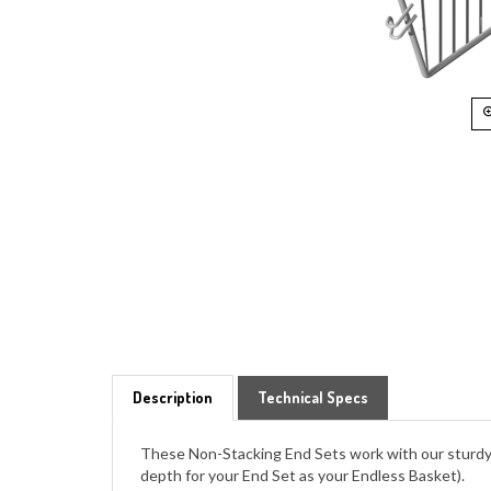
Description
Technical Specs
These Non-Stacking End Sets work with our sturdy 
depth for your End Set as your Endless Basket).