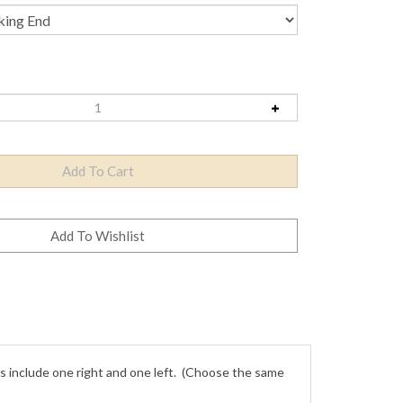
 include one right and one left. (Choose the same