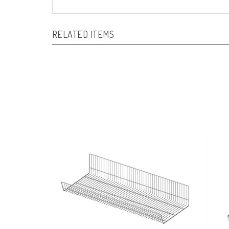
RELATED ITEMS