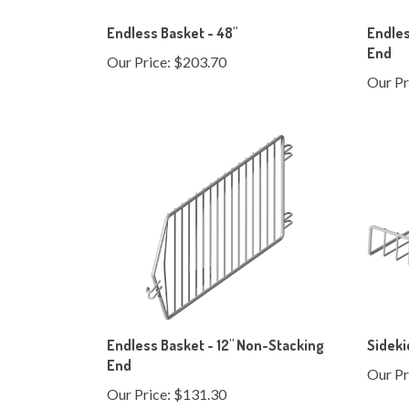
Endless Basket - 48"
Endles
End
Our Price:
$203.70
Our Pr
Endless Basket - 12" Non-Stacking
Sideki
End
Our Pr
Our Price:
$131.30