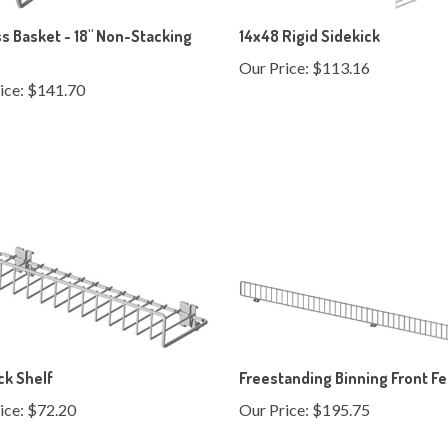
s Basket - 18" Non-Stacking
14x48 Rigid Sidekick
Our Price:
$113.16
ice:
$141.70
ck Shelf
Freestanding Binning Front F
ice:
$72.20
Our Price:
$195.75