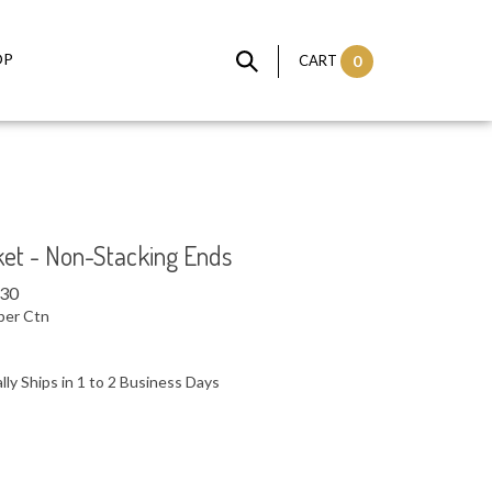
OP
CART
0
ket - Non-Stacking Ends
.30
per Ctn
ly Ships in 1 to 2 Business Days