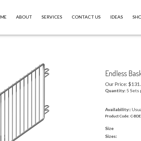
ME
ABOUT
SERVICES
CONTACT US
IDEAS
SH
Endless Bas
Our Price:
$
131
Quantity:
5 Sets 
Availability::
Usual
Product Code:
C-BDE
Size
Sizes: