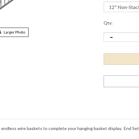
Qty:
Larger Photo
endless wire baskets to complete your hanging basket display. End Sets