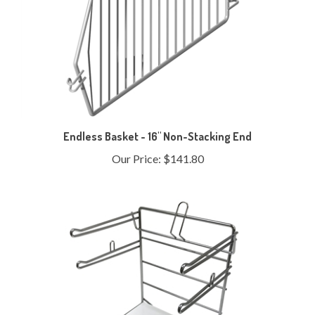
Endless Basket - 16" Non-Stacking End
Our Price:
$141.80