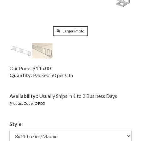
Larger Photo
Our Price:
$
145.00
Quantity:
Packed 50 per Ctn
Availability::
Usually Ships in 1 to 2 Business Days
Product Code:
C-FD3
Style: