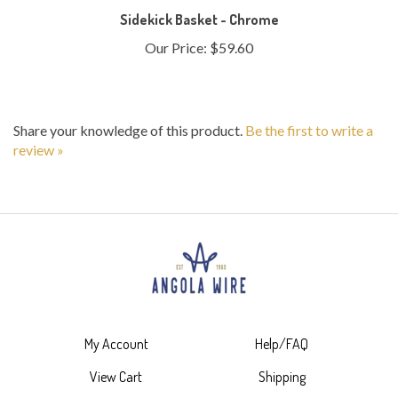
Our Price:
$59.60
Share your knowledge of this product.
Be the first to write a
review »
My Account
Help/FAQ
View Cart
Shipping
Order Status
Returns