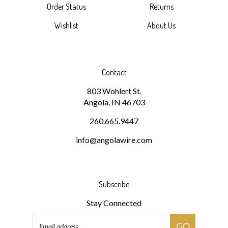
Wishlist
About Us
Contact
803 Wohlert St.
Angola, IN 46703
260.665.9447
info@angolawire.com
Subscribe
Stay Connected
Email
GO
Address