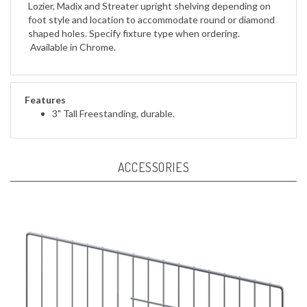
foot style and location to accommodate round or diamond
shaped holes. Specify fixture type when ordering.
Available in Chrome.
Features
3" Tall Freestanding, durable.
ACCESSORIES