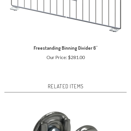
Freestanding Binning Divider 6"
Our Price:
$281.00
RELATED ITEMS