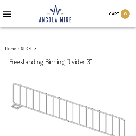
0
CART
Home
>
SHOP
>
Freestanding Binning Divider 3"