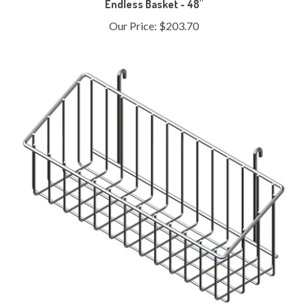
Our Price:
$203.70
Sidekick Basket - Chrome