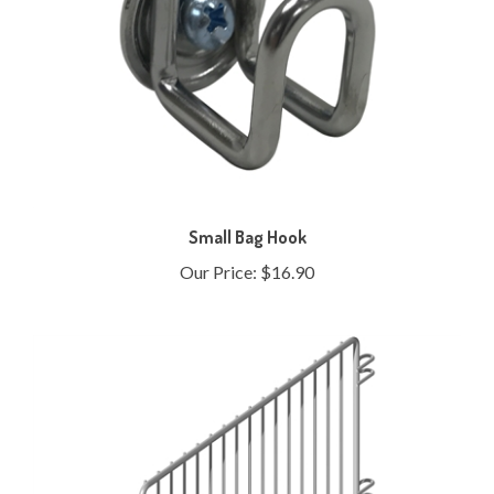
Small Bag Hook
Our Price:
$16.90