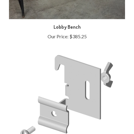
Lobby Bench
Our Price:
$385.25