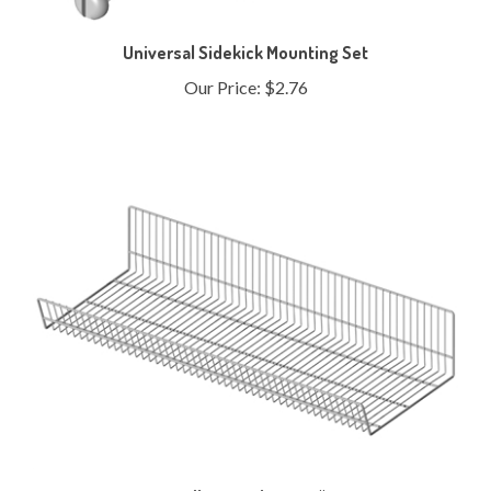
Universal Sidekick Mounting Set
Our Price:
$2.76
Endless Basket - 48"