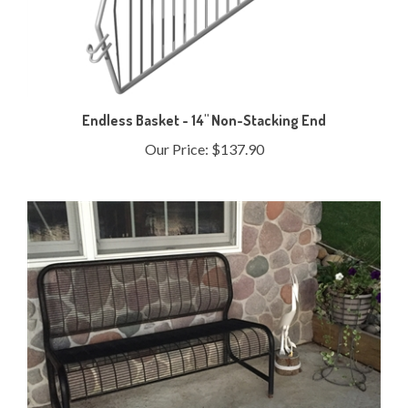
Endless Basket - 14" Non-Stacking End
Our Price:
$137.90