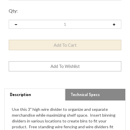
Qty:
Description
Technical Specs
Use this 3" high wire divider to organize and separate
merchandise while maximizing shelf space. Insert binning
dividers in various locations to create bins to fit your
product. Free standing wire fencing and wire dividers fit
Lozier, Madix and Streater upright shelving depending on