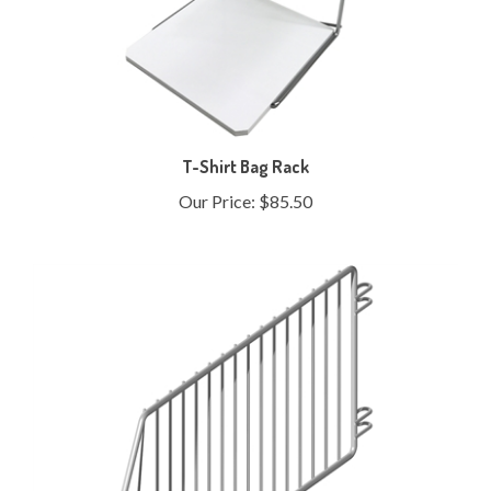
T-Shirt Bag Rack
Our Price:
$85.50