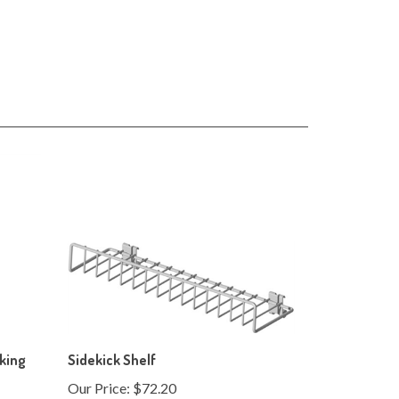
cking
Sidekick Shelf
Our Price:
$72.20