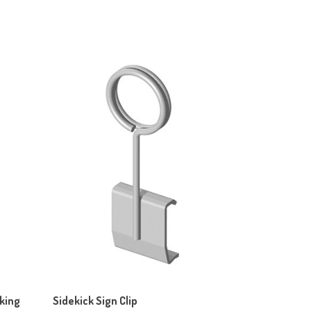
cking
Sidekick Sign Clip
Our Price:
$45.80