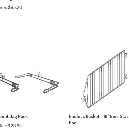
ount Bag Rack
Endless Basket - 18" Non-Sta
End
ice:
$28.84
Our Price:
$141.70