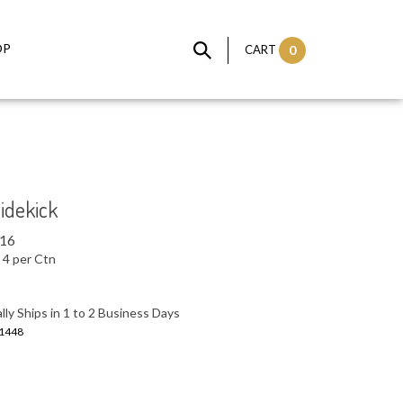
OP
CART
0
Sidekick
.16
4 per Ctn
ly Ships in 1 to 2 Business Days
1448