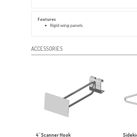
Features
Rigid wing panels
ACCESSORIES
4" Scanner Hook
Sideki
Our Price:
$89.00
Our Pr