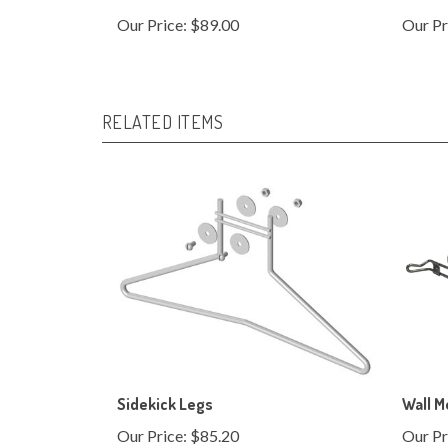
RELATED ITEMS
Sidekick Legs
Wall M
Our Price:
$85.20
Our Pr