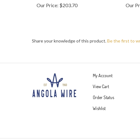
Share your knowledge of this product.
Be the first to w
My Account
View Cart
Order Status
Wishlist