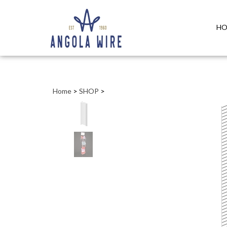
HO
Home
>
SHOP
>