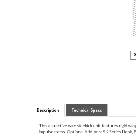
Description
Technical Specs
This attractive wire sidekick unit features rigid w
impulse items. Optional Add-ons: SK Series Hook, 