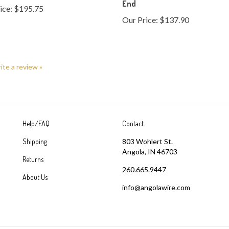
Our Price:
$137.90
rite a review »
Help/FAQ
Contact
Shipping
803 Wohlert St.
Angola, IN 46703
Returns
260.665.9447
About Us
info@angolawire.com