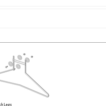
ck Legs
ice:
$85.20