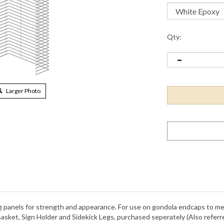
Qty:
Larger Photo
ing panels for strength and appearance. For use on gondola endcaps to me
Basket, Sign Holder and Sidekick Legs, purchased seperately (Also refe