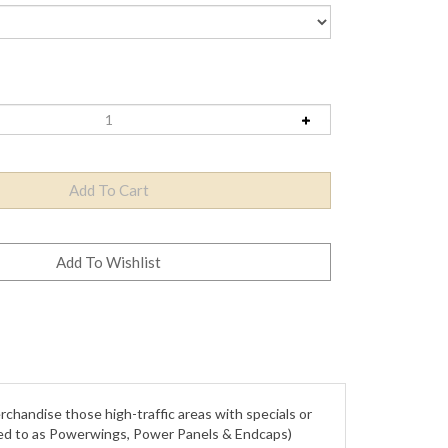
rchandise those high-traffic areas with specials or
rred to as Powerwings, Power Panels & Endcaps)