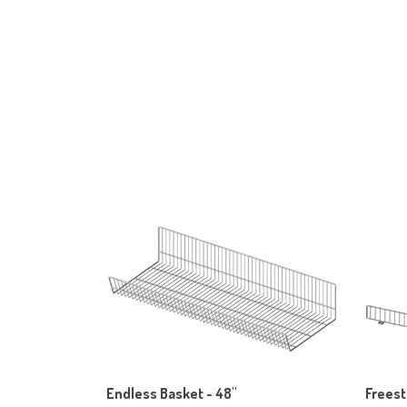
Endless Basket - 48"
Freest
Our Price:
$203.70
Our Pr