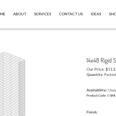
ME
ABOUT
SERVICES
CONTACT US
IDEAS
SH
14x48 Rigid 
Our Price:
$
113
Quantity:
Packed 
Availability::
Usual
Product Code:
C-SKR
Finish: