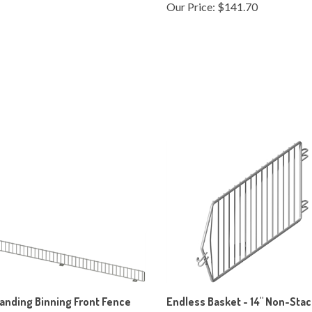
anding Binning Front Fence
Endless Basket - 14" Non-Sta
End
ice:
$195.75