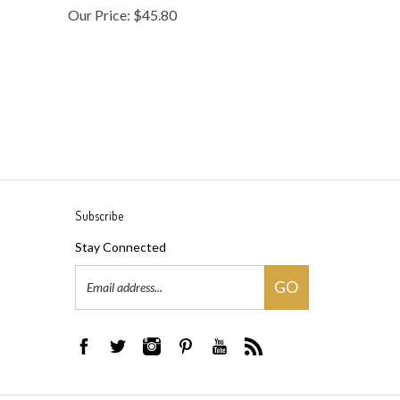
Subscribe
Stay Connected
Email
GO
Address