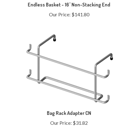
Our Price:
$141.80
Bag Rack Adapter CN
Our Price:
$31.82