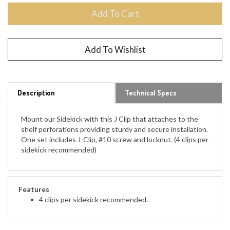
Description
Technical Specs
Mount our Sidekick with this J Clip that attaches to the
shelf perforations providing sturdy and secure installation.
One set includes J-Clip, #10 screw and locknut. (4 clips per
sidekick recommended)
Features
4 clips per sidekick recommended.