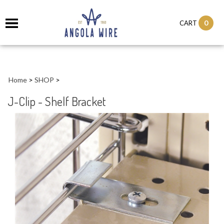
0
CART
Home
>
SHOP
>
J-Clip - Shelf Bracket