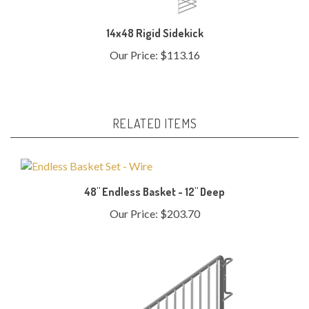
14x48 Rigid Sidekick
Our Price:
$113.16
RELATED ITEMS
48" Endless Basket - 12" Deep
Our Price:
$203.70