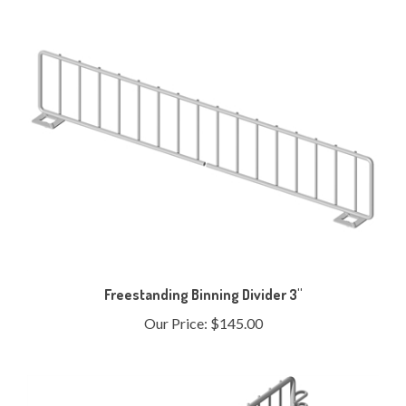
Freestanding Binning Divider 3"
Our Price:
$145.00