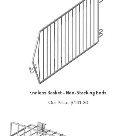
Endless Basket - Non-Stacking Ends
Our Price:
$131.30