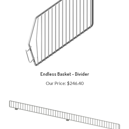
Endless Basket - Divider
Our Price:
$246.40