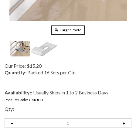
Larger Photo
Our Price:
$
15.20
Quantity:
Packed 16 Sets per Ctn
Availability::
Usually Ships in 1 to 2 Business Days
Product Code:
C-SKJCLP
Qty: