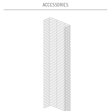
ACCESSORIES