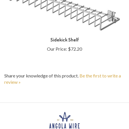
Sidekick Shelf
Our Price:
$72.20
Share your knowledge of this product.
Be the first to write a
review »