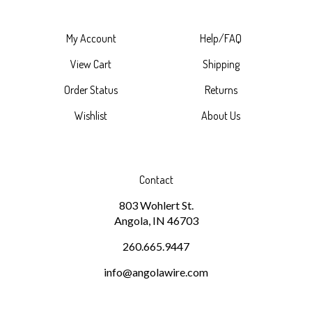
My Account
Help/FAQ
View Cart
Shipping
Order Status
Returns
Wishlist
About Us
Contact
803 Wohlert St.
Angola, IN 46703
260.665.9447
info@angolawire.com