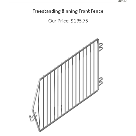
Freestanding Binning Front Fence
Our Price:
$195.75
Endless Basket - 16" Non-Stacking End