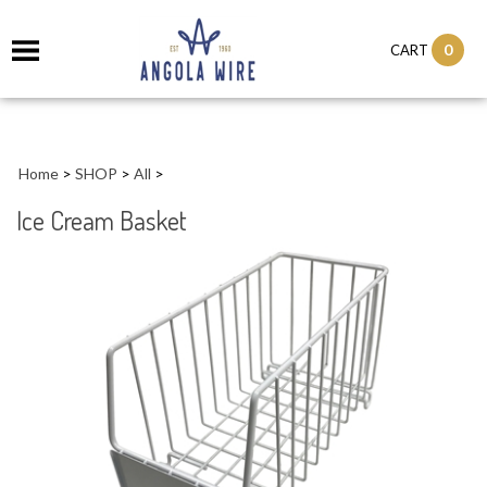
0
CART
Home
>
SHOP
>
All
>
Ice Cream Basket