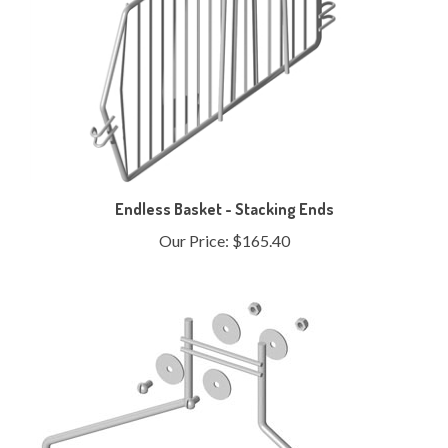
Endless Basket - Stacking Ends
Our Price:
$165.40