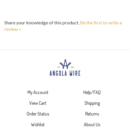
Share your knowledge of this product.
Be the first to write a
review »
My Account
Help/FAQ
View Cart
Shipping
Order Status
Returns
Wishlist
About Us