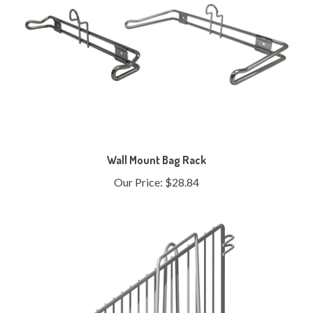
Wall Mount Bag Rack
Our Price:
$28.84