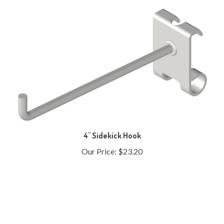
4" Sidekick Hook
Our Price:
$23.20