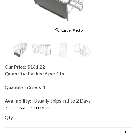
Larger Photo
Our Price:
$
161.22
Quantity:
Packed 6 per Ctn
Quantity in Stock:4
Availability::
Usually Ships in 1 to 2 Days
Product Code:
C-ICNB1376
Qty: