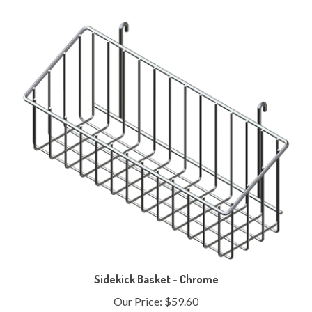
Sidekick Basket - Chrome
Our Price:
$59.60