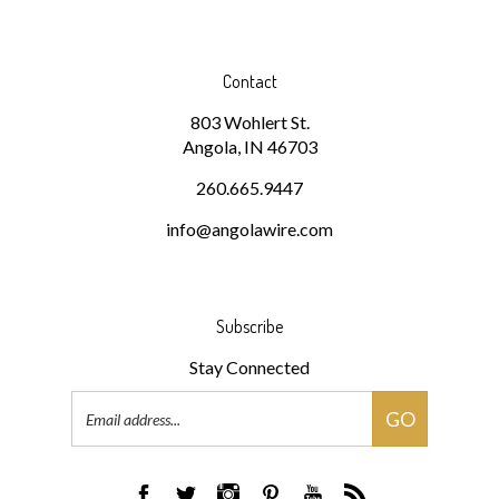
Contact
803 Wohlert St.
Angola, IN 46703
260.665.9447
info@angolawire.com
Subscribe
Stay Connected
Email
GO
Address