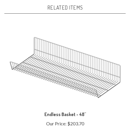
RELATED ITEMS
Endless Basket - 48"
Our Price:
$203.70