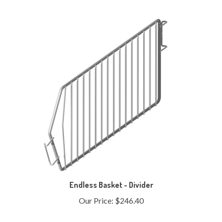
Endless Basket - Divider
Our Price:
$246.40