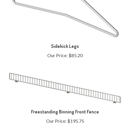
Sidekick Legs
Our Price:
$85.20
Freestanding Binning Front Fence
Our Price:
$195.75