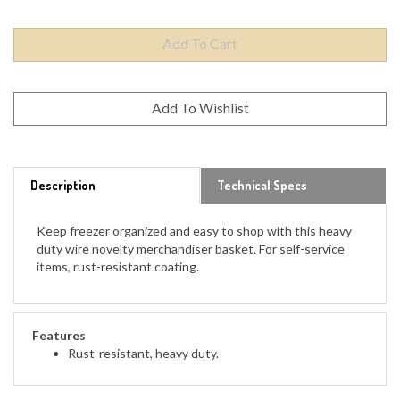
Description
Technical Specs
Keep freezer organized and easy to shop with this heavy
duty wire novelty merchandiser basket. For self-service
items, rust-resistant coating.
Features
Rust-resistant, heavy duty.